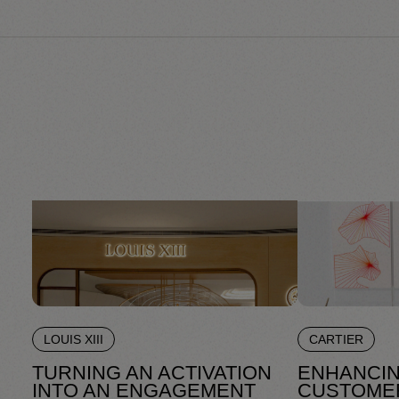
LOUIS XIII
CARTIER
TURNING AN ACTIVATION
ENHANCIN
INTO AN ENGAGEMENT
CUSTOME