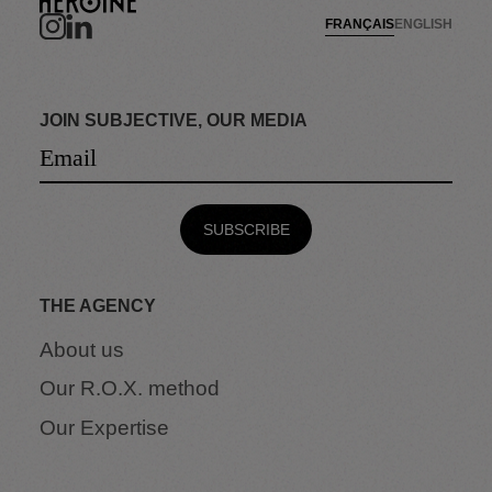
FRANÇAIS
ENGLISH
JOIN SUBJECTIVE, OUR MEDIA
THE AGENCY
About us
Our R.O.X. method
Our Expertise