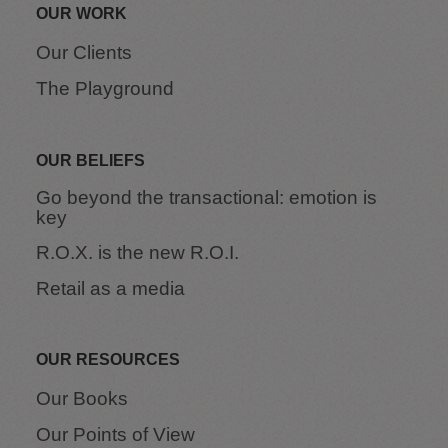
OUR WORK
Our Clients
The Playground
OUR BELIEFS
Go beyond the transactional: emotion is
key
R.O.X. is the new R.O.I.
Retail as a media
OUR RESOURCES
Our Books
Our Points of View