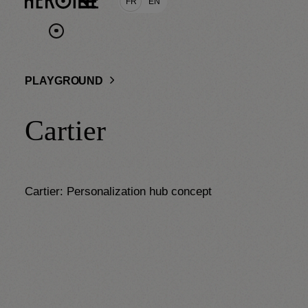
FR
EN
PLAYGROUND
Cartier
Cartier: Personalization hub concept