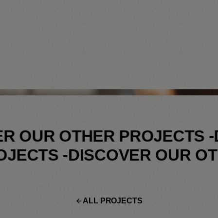
 OUR OTHER PROJECTS -
D
ROJECTS -
DISCOVER OUR O
ALL PROJECTS