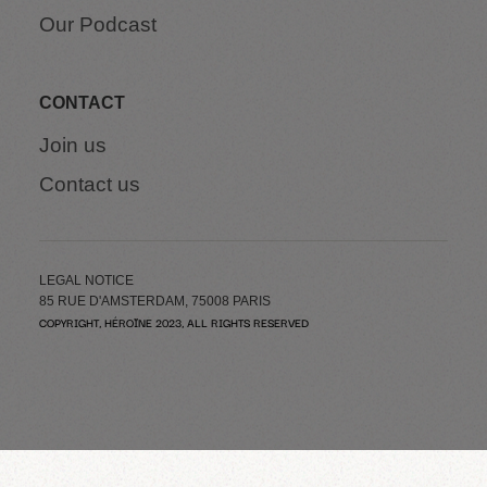
Our Podcast
CONTACT
Join us
Contact us
LEGAL NOTICE
85 RUE D'AMSTERDAM, 75008 PARIS
COPYRIGHT, HÉROÏNE 2023, ALL RIGHTS RESERVED