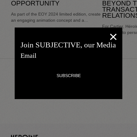
OPPORTUNITY
BEYOND 
TRANSACT
As part of the EOY 2024 limited edition, create
RELATION
an engaging animation concept and a
complete discovery/testing/personalization
For Cartier, Héro
trail.
dedicated to perso
transforming waiti
Join SUBJECTIVE, our Media
for interaction b
customers. Concei
interaction, this s
the personalizatio
House while foste
relationship with 
universe.